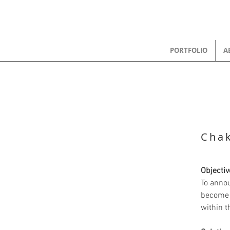
PORTFOLIO
A
Chak
Objectiv
To anno
become 
within 