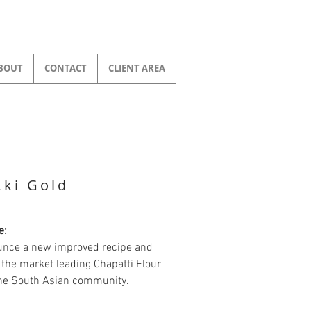
BOUT
CONTACT
CLIENT AREA
ki Gold
e:
unce a new improved recipe and
the market leading Chapatti Flour
the South Asian community.