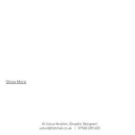
Show More
© Ustun Ibrahim. (Graphic Designer)
ustun@hotmail.co.uk
| 07968 289 603
10 Bicknoller Road, Enfield, London, EN1 3NP