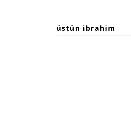
üstün ibrahim