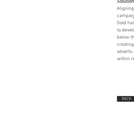
Solution
Aligning
campaig
Gold has
to devel
below t
creating
adverts 
within r
BACK