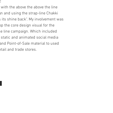
:
 with the above the above the line
n and using the strap-line Chakki
 its shine back". My involvement was
op the core design visual for the
he line campaign. Which included
 static and animated social media
and Point-of-Sale material to used
etail and trade stores.